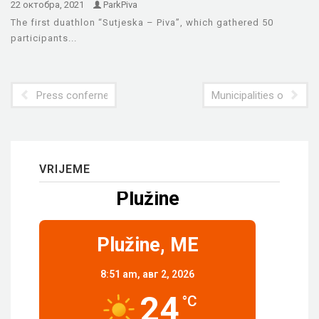
22 октобра, 2021
ParkPiva
The first duathlon “Sutjeska – Piva”, which gathered 50
participants...
Press confernece in Foca
Municipalities of Pluzi
VRIJEME
Plužine
Plužine, ME
8:51 am,
авг 2, 2026
24
°C