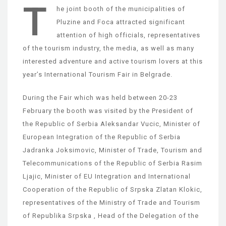
T
he joint booth of the municipalities of
Pluzine and Foca attracted significant
attention of high officials, representatives
of the tourism industry, the media, as well as many
interested adventure and active tourism lovers at this
year’s International Tourism Fair in Belgrade.
During the Fair which was held between 20-23
February the booth was visited by the President of
the Republic of Serbia Aleksandar Vucic, Minister of
European Integration of the Republic of Serbia
Jadranka Joksimovic, Minister of Trade, Tourism and
Telecommunications of the Republic of Serbia Rasim
Ljajic, Minister of EU Integration and International
Cooperation of the Republic of Srpska Zlatan Klokic,
representatives of the Ministry of Trade and Tourism
of Republika Srpska , Head of the Delegation of the