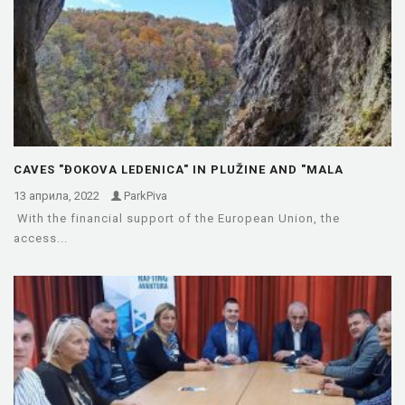
CAVES "ĐOKOVA LEDENICA" IN PLUŽINE AND "MALA
KUTLAČA" IN FOČA…
13 априла, 2022
ParkPiva
With the financial support of the European Union, the
access...