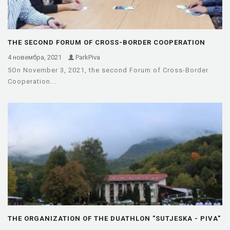
THE SECOND FORUM OF CROSS-BORDER COOPERATION
BETWEEN THE MUNICIPALITIES OF…
4 новембра, 2021
ParkPiva
5On November 3, 2021, the second Forum of Cross-Border
Cooperation...
THE ORGANIZATION OF THE DUATHLON "SUTJESKA - PIVA"
OF THE…