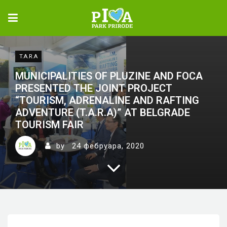
T.A.R.A
MUNICIPALITIES OF PLUZINE AND FOCA
PRESENTED THE JOINT PROJECT
“TOURISM, ADRENALINE AND RAFTING
ADVENTURE (T.A.R.A)” AT BELGRADE
TOURISM FAIR
by
24 фебруара, 2020