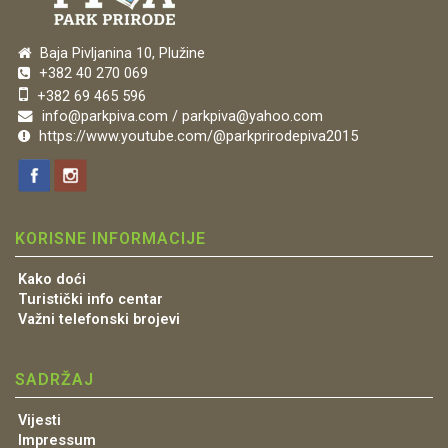
Baja Pivljanina 10, Plužine
+382 40 270 069
+382 69 465 596
info@parkpiva.com / parkpiva@yahoo.com
https://www.youtube.com/@parkprirodepiva2015
KORISNE INFORMACIJE
Kako doći
Turistički info centar
Važni telefonski brojevi
SADRŽAJ
Vijesti
Impressum