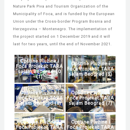
Nature Park Piva and Tourism Organization of the
Municipality of Foca, and is funded by the European
Union under the Cross-border Program Bosnia and
Herzegovina – Montenegro. The implementation of
the project started on 1 December 2019 and it will
last for two years, until the end of November 2021.
Opštine Plužine i
Opštine Plužine i
Foča Projekat TARA
Foča Projekat TARA
sajam Beograd 10
sajam Beograd (9)
(1)
Opštine Plužine i
Opštine Plužine i
Foča Projekat TARA
Foča Projekat TARA
sajam Beograd (8)
sajam Beograd (7)
Opštine Plužine i
Opštine Plužine i
Foča Projekat TARA
Foča Projekat TARA