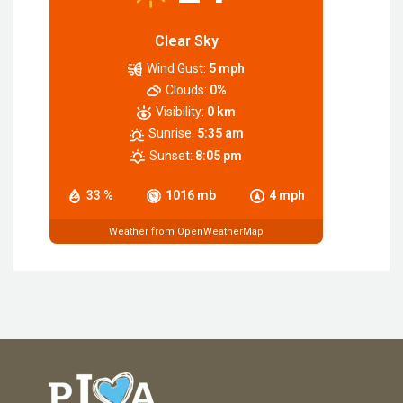
Clear Sky
Wind Gust:
5 mph
Clouds:
0%
Visibility:
0 km
Sunrise:
5:35 am
Sunset:
8:05 pm
33 %
1016 mb
4 mph
Weather from OpenWeatherMap