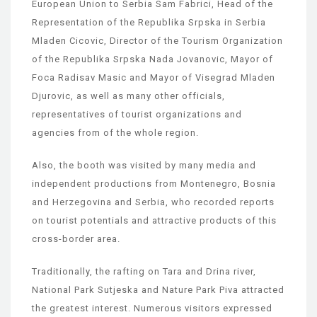
European Union to Serbia Sam Fabrici, Head of the
Representation of the Republika Srpska in Serbia
Mladen Cicovic, Director of the Tourism Organization
of the Republika Srpska Nada Jovanovic, Mayor of
Foca Radisav Masic and Mayor of Visegrad Mladen
Djurovic, as well as many other officials,
representatives of tourist organizations and
agencies from of the whole region.
Also, the booth was visited by many media and
independent productions from Montenegro, Bosnia
and Herzegovina and Serbia, who recorded reports
on tourist potentials and attractive products of this
cross-border area.
Traditionally, the rafting on Tara and Drina river,
National Park Sutjeska and Nature Park Piva attracted
the greatest interest. Numerous visitors expressed