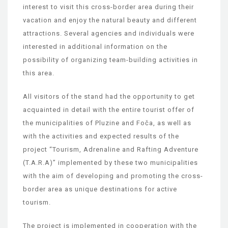
interest to visit this cross-border area during their
vacation and enjoy the natural beauty and different
attractions. Several agencies and individuals were
interested in additional information on the
possibility of organizing team-building activities in
this area.
All visitors of the stand had the opportunity to get
acquainted in detail with the entire tourist offer of
the municipalities of Pluzine and Foča, as well as
with the activities and expected results of the
project “Tourism, Adrenaline and Rafting Adventure
(T.A.R.A)” implemented by these two municipalities
with the aim of developing and promoting the cross-
border area as unique destinations for active
tourism.
The project is implemented in cooperation with the