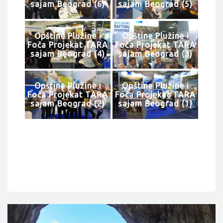
sajam Beograd (6)
sajam Beograd (5)
Opštine Plužine i
Opštine Plužine i
Foča Projekat TARA
Foča Projekat TARA
sajam Beograd (4)
sajam Beograd (3)
Opštine Plužine i
Opštine Plužine i
Foča Projekat TARA
Foča Projekat TARA
sajam Beograd (2)
sajam Beograd (1)